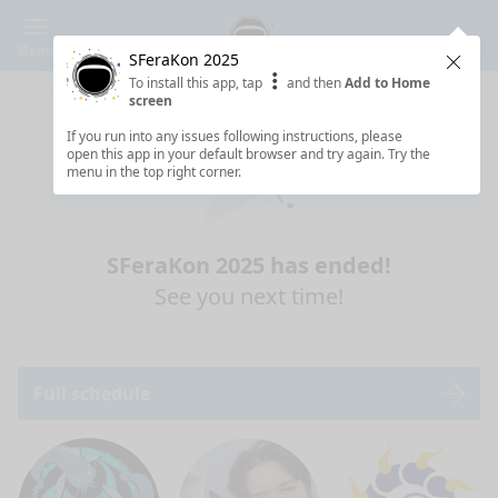
Menu
SFeraKon 2025
Clos
To install this app, tap
and then
Add to Home
screen
If you run into any issues following instructions, please
open this app in your default browser and try again. Try the
menu in the top right corner.
SFeraKon 2025 has ended!
See you next time!
Full schedule