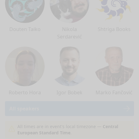
Douten Taiko
Nikola
Shtriga Books
Serdarević
Roberto Hora
Igor Bobek
Marko Fančović
All speakers
nge mode
All times are in event's local timezone —
Central
European Standard Time
.