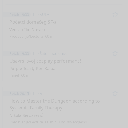
Petak 19:00
1h
AULA
Remo
Početci domaćeg SF-a
Vedran Ilić-Dreven
Predavanje/Lecture
60 min
Petak 19:00
1h
Šator - radionice
Remo
Usavrši svoj cosplay performans!
Purple Toast
Ren Kajba
Panel
60 min
Petak 20:15
1h
A1
Remo
How to Master the Dungeon according to
Systemic Family Therapy
Nikola Serdarević
Predavanje/Lecture
60 min
English/engleski