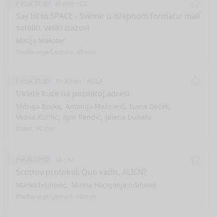
Petak 21:30
45 min
C2
Remo
Say HI to SPACE - Svemir u džepnom formatu: mali
sateliti, veliki izazovi
Matija Makoter
Predavanje/Lecture
45 min
Petak 21:30
1h 30min
AULA
Remo
Uklete kuće na poznatoj adresi
Shtriga Books
Antonija Mežnarić
Ivana Geček
Vesna Kurilic
Igor Rendić
Jelena Dunato
Panel
90 min
Petak 22:00
1h
A1
Remo
Scottov protokol: Quo vadis, ALIEN?
Marko Ivšinović
Mirela Hecigonja Ivšinović
Predavanje/Lecture
60 min