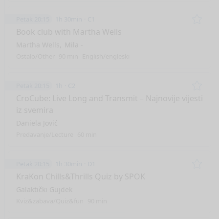
Petak 20:15
1h 30min
C1
Remo
Book club with Martha Wells
Martha Wells
Mila -
Ostalo/Other
90 min
English/engleski
Petak 20:15
1h
C2
Remo
CroCube: Live Long and Transmit – Najnovije vijesti
iz svemira
Daniela Jović
Predavanje/Lecture
60 min
Petak 20:15
1h 30min
D1
Remo
KraKon Chills&Thrills Quiz by SPOK
Galaktički Gujdek
Kviz&zabava/Quiz&fun
90 min