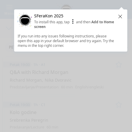
Menu
SFeraKon 2025
Clos
To install this app, tap
and then
Add to Home
screen
Days
Sea
If you run into any issues following instructions, please
open this app in your default browser and try again. Try the
menu in the top right corner.
PETAK 9.5.2025
SUBOTA 10.5.2025
NEDJELJA 11.5.2025
Petak 19:00
1h
A1
Remo
Q&A with Richard Morgan
Richard Morgan
Nika Dvoravic
Predstavljanje/Presentation
60 min
English/engleski
Petak 19:00
1h
C1
Remo
Kolo godine
Srebrenka Peregrin
Predavanje/Lecture
60 min