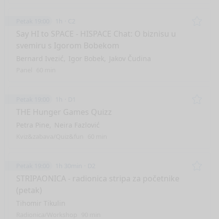
Petak 19:00
1h
C2
Remo
Say HI to SPACE - HISPACE Chat: O biznisu u
svemiru s Igorom Bobekom
Bernard Ivezić
Igor Bobek
Jakov Čudina
Panel
60 min
Petak 19:00
1h
D1
Remo
THE Hunger Games Quizz
Petra Pine
Neira Fazlović
Kviz&zabava/Quiz&fun
60 min
Petak 19:00
1h 30min
D2
Remo
STRIPAONICA - radionica stripa za početnike
(petak)
Tihomir Tikulin
Radionica/Workshop
90 min