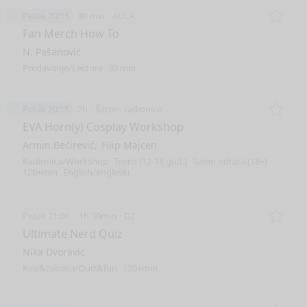
Petak 20:15
30 min
AULA
Remo
Fan Merch How To
N. Pašanović
Predavanje/Lecture
30 min
Petak 20:15
2h
Šator - radionice
Remo
EVA Horn(y) Cosplay Workshop
Armin Bećirević
Filip Majcen
Radionica/Workshop
Teens (12-18 god.)
Samo odrasli (18+)
120+min
English/engleski
Petak 21:00
1h 30min
D2
Remo
Ultimate Nerd Quiz
Nika Dvoravic
Kviz&zabava/Quiz&fun
120+min