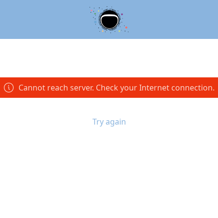
Cannot reach server. Check your Internet connection.
Try again