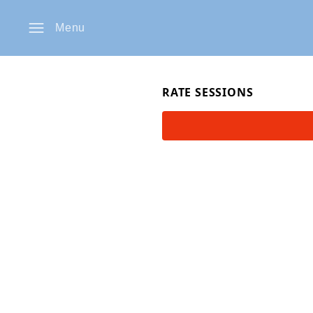
Menu
RATE SESSIONS